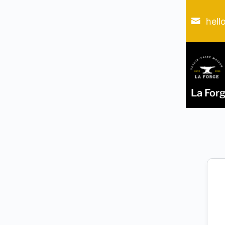
hell
La For