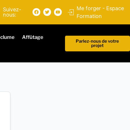
Me forger - Espace
Suivez-
nous:
Formation
nclume
Affûtage
Parlez-nous de votre
projet