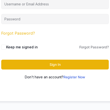
Forgot Password?
Keep me signed in
Forgot Password?
Sign In
Don't have an account?
Register Now