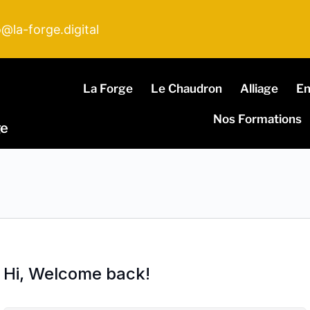
o@la-forge.digital
La Forge
Le Chaudron
Alliage
E
Nos Formations
ge
Hi, Welcome back!