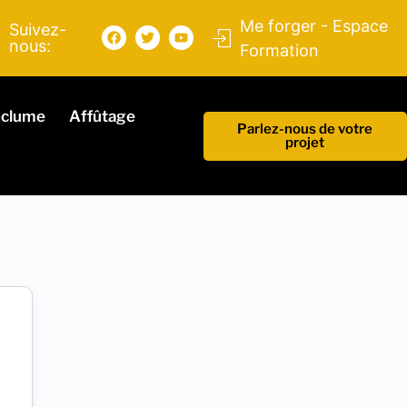
Me forger - Espace
Suivez-
nous:
Formation
nclume
Affûtage
Parlez-nous de votre
projet