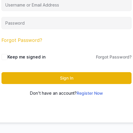
Forgot Password?
Keep me signed in
Forgot Password?
Sign In
Don't have an account?
Register Now