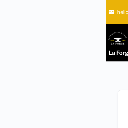
hell
La For