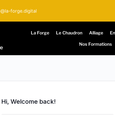
o@la-forge.digital
La Forge
Le Chaudron
Alliage
E
Nos Formations
ge
Hi, Welcome back!