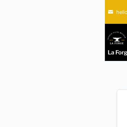
hell
La For