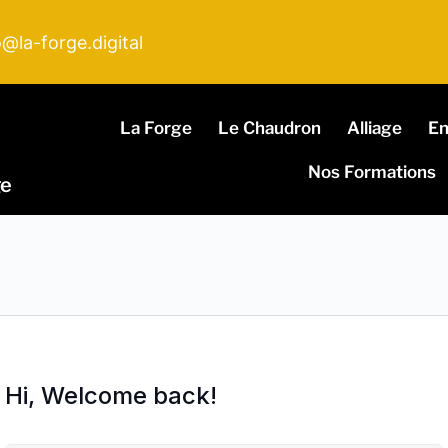
o@la-forge.digital
La Forge
Le Chaudron
Alliage
E
Nos Formations
ge
Hi, Welcome back!