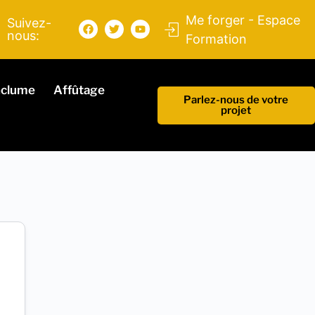
Me forger - Espace
Suivez-
nous:
Formation
nclume
Affûtage
Parlez-nous de votre
projet