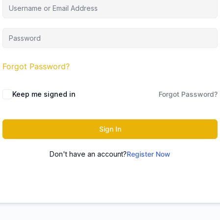
Forgot Password?
Keep me signed in
Forgot Password?
Sign In
Don't have an account?
Register Now