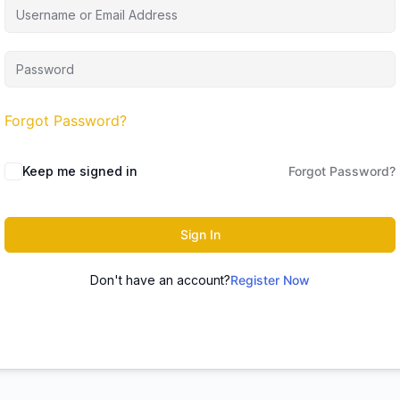
Forgot Password?
Keep me signed in
Forgot Password?
Sign In
Don't have an account?
Register Now