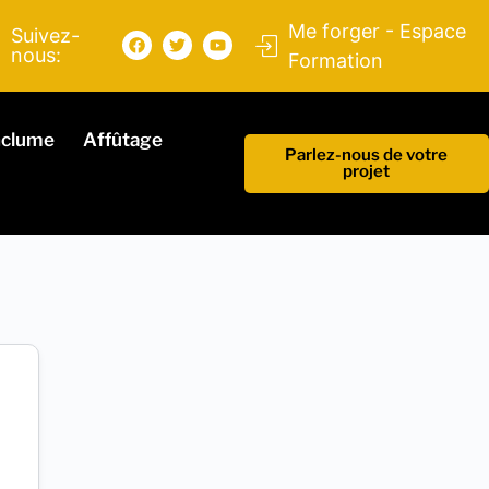
Me forger - Espace
Suivez-
nous:
Formation
nclume
Affûtage
Parlez-nous de votre
projet