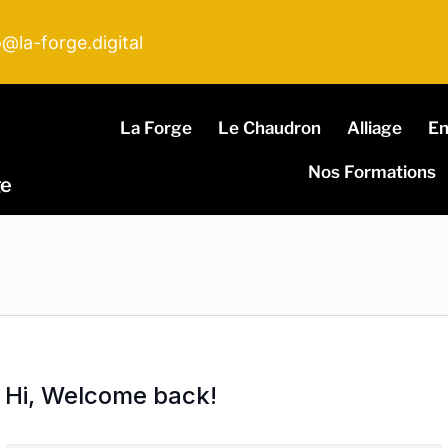
o@la-forge.digital
La Forge
Le Chaudron
Alliage
E
Nos Formations
ge
Hi, Welcome back!