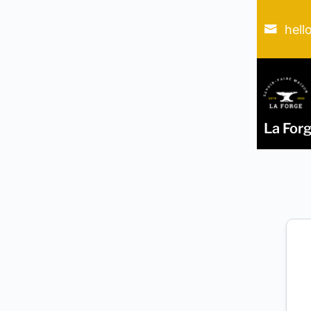
hell
La For